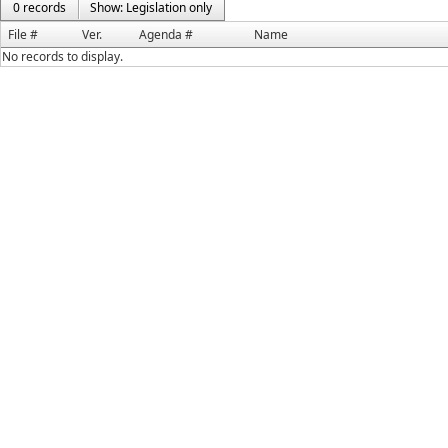
0 records
Show: Legislation only
File #
Ver.
Agenda #
Name
No records to display.