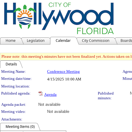
Home
Legislation
Calendar
City Commission
Board
Please note: this meeting's minutes have not been finalized yet. Actions taken on le
Details
Meeting Details
Meeting Name:
Conference Meeting
Agend
Meeting date/time:
Minut
4/15/2025
10:00 AM
Meeting location:
Published agenda:
Published
N
Agenda
minutes:
Agenda packet:
Not available
Meeting video:
Not available
Attachments:
Meeting Items (0)