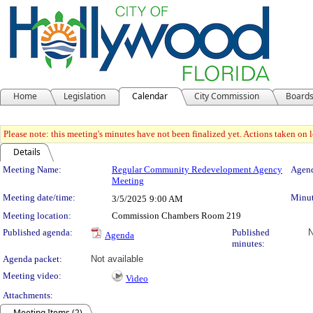
Home
Legislation
Calendar
City Commission
Board
Please note: this meeting's minutes have not been finalized yet. Actions taken on le
Details
Meeting Details
Meeting Name:
Regular Community Redevelopment Agency
Agend
Meeting
Meeting date/time:
Minut
3/5/2025
9:00 AM
Meeting location:
Commission Chambers Room 219
Published agenda:
Published
N
Agenda
minutes:
Agenda packet:
Not available
Meeting video:
Video
Attachments:
Meeting Items (2)