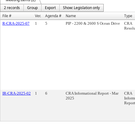
2 records
Group
Export
Show: Legislation only
File #
Ver.
Agenda #
Name
Type
R-CRA-2025-07
1
5
PIP - 2200 & 2600 S Ocean Drive
CRA
Resolu
IR-CRA-2025-02
1
6
CRA Informational Report - Mar
CRA
2025
Inform
Repor