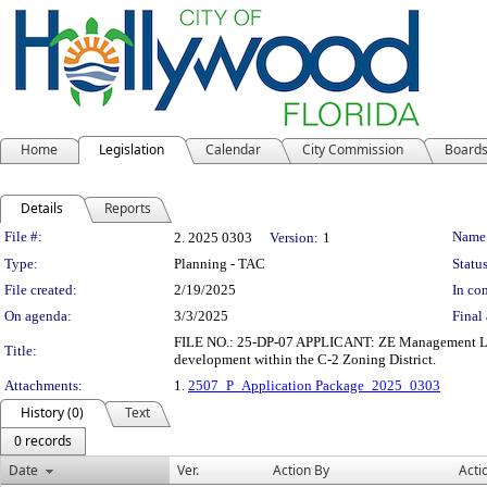
Home
Legislation
Calendar
City Commission
Board
Details
Reports
Legislation Details
File #:
Name
2. 2025 0303
Version:
1
Type:
Planning - TAC
Status
File created:
2/19/2025
In con
On agenda:
3/3/2025
Final 
FILE NO.: 25-DP-07 APPLICANT: ZE Management LL
Title:
development within the C-2 Zoning District.
Attachments:
1.
2507_P_Application Package_2025_0303
History (0)
Text
0 records
Date
Ver.
Action By
Acti