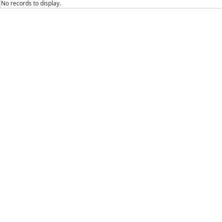
No records to display.