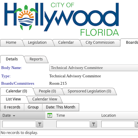
Home
Legislation
Calendar
City Commission
Board
Details
Reports
Department Details
Body Name:
Type:
Technical Advisory Committee
Boards/Committees
Room 215
Calendar (0)
People (0)
Sponsored Legislation (0)
List View
Calendar View
0 records
Group
Date: This Month
Date
Time
Location
No records to display.